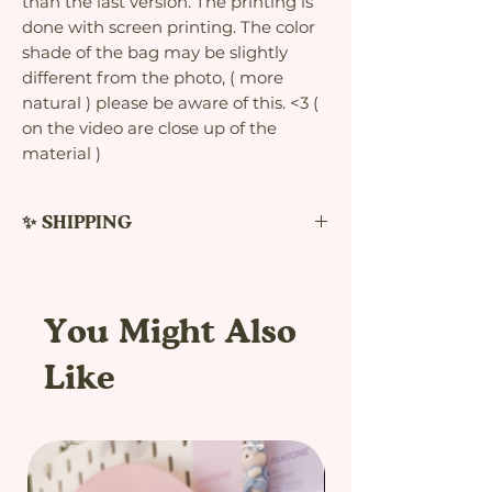
than the last version. The printing is
done with screen printing. The color
shade of the bag may be slightly
different from the photo, ( more
natural ) please be aware of this. <3 (
on the video are close up of the
material )
✨ SHIPPING
The estimated delivery time is between
7-45 days. Shipments usually arrive
before this time. This time limit is set
You Might Also
for my own protection. In case the
delivery is delayed, I can avoid
Like
complications with the etsy platform
and refunds. The postage prices are
higher to add the bonus tracking.
Thanks to this, the seller and the
customer can avoid problems with the