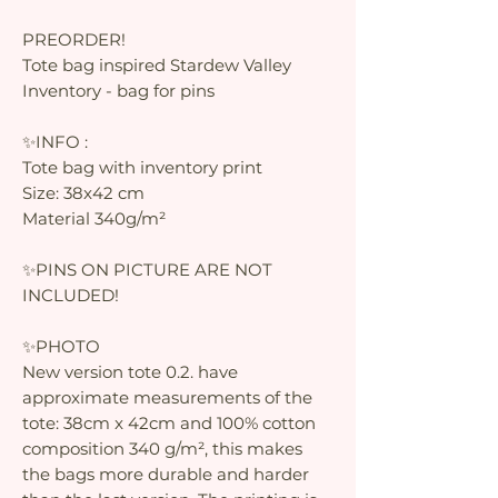
PREORDER!
Tote bag inspired Stardew Valley
Inventory - bag for pins
✨INFO :
Tote bag with inventory print
Size: 38x42 cm
Material 340g/m²
✨PINS ON PICTURE ARE NOT
INCLUDED!
✨PHOTO
New version tote 0.2. have
approximate measurements of the
tote: 38cm x 42cm and 100% cotton
composition 340 g/m², this makes
the bags more durable and harder