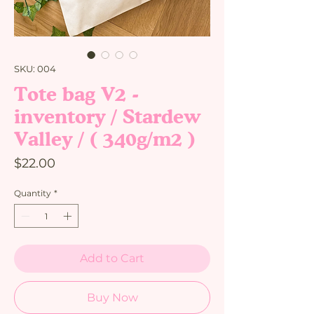
SKU: 004
Tote bag V2 -
inventory / Stardew
Valley / ( 340g/m2 )
Price
$22.00
Quantity
*
Add to Cart
Buy Now