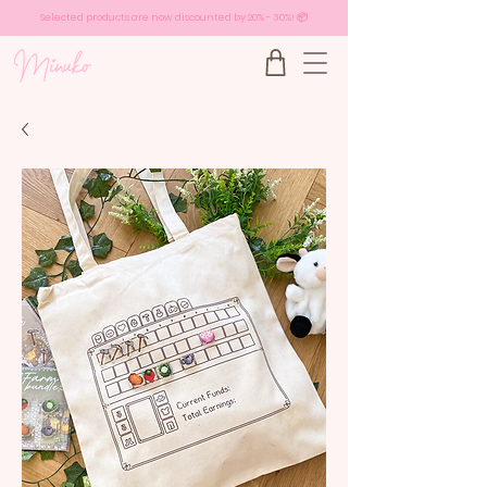
Selected products are now discounted by 20% - 30%! 📦