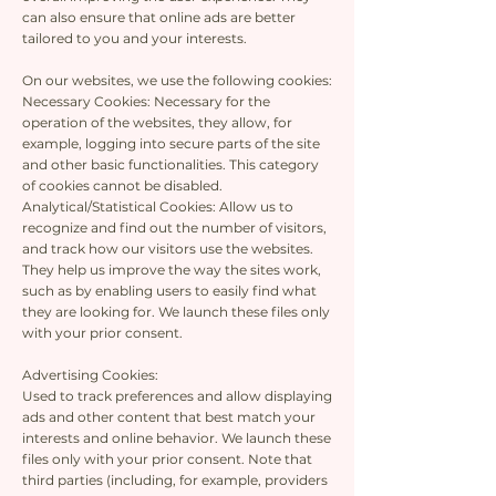
can also ensure that online ads are better
tailored to you and your interests.
On our websites, we use the following cookies:
Necessary Cookies: Necessary for the
operation of the websites, they allow, for
example, logging into secure parts of the site
and other basic functionalities. This category
of cookies cannot be disabled.
Analytical/Statistical Cookies: Allow us to
recognize and find out the number of visitors,
and track how our visitors use the websites.
They help us improve the way the sites work,
such as by enabling users to easily find what
they are looking for. We launch these files only
with your prior consent.
Advertising Cookies:
Used to track preferences and allow displaying
ads and other content that best match your
interests and online behavior. We launch these
files only with your prior consent. Note that
third parties (including, for example, providers