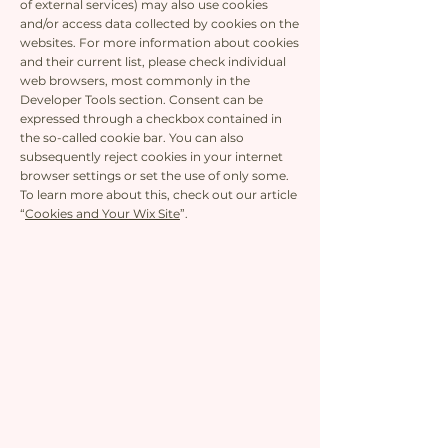
of external services) may also use cookies
and/or access data collected by cookies on the
websites. For more information about cookies
and their current list, please check individual
web browsers, most commonly in the
Developer Tools section. Consent can be
expressed through a checkbox contained in
the so-called cookie bar. You can also
subsequently reject cookies in your internet
browser settings or set the use of only some.
To learn more about this, check out our article
“
Cookies and Your Wix Site
”.