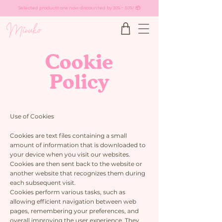
Selected products are now discounted by 20% - 30%! 📦
Cookie
Policy
Use of Cookies
Cookies are text files containing a small
amount of information that is downloaded to
your device when you visit our websites.
Cookies are then sent back to the website or
another website that recognizes them during
each subsequent visit.
Cookies perform various tasks, such as
allowing efficient navigation between web
pages, remembering your preferences, and
overall improving the user experience. They