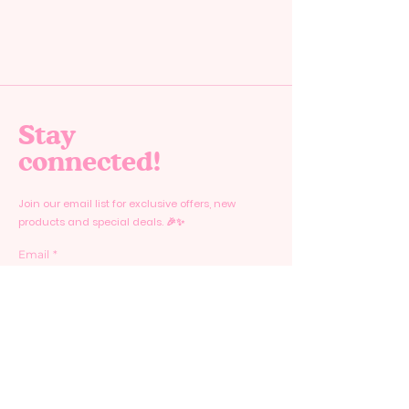
Stay
connected!
Join our email list for exclusive offers, new
products and special deals. 🎉✨
Email
*
Yes, subscribe me to your newsletter.
*
Submit
Home