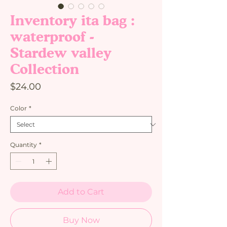
Inventory ita bag :
waterproof -
Stardew valley
Collection
Price
$24.00
Color
*
Quantity
*
Add to Cart
Buy Now