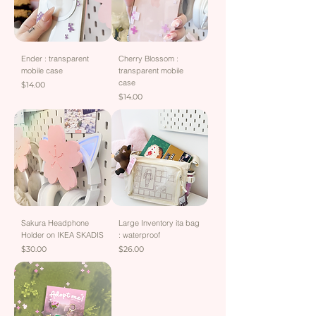
Ender : transparent
Cherry Blossom :
mobile case
transparent mobile
case
Price
$14.00
Price
$14.00
Sakura Headphone
Large Inventory ita bag
Holder on IKEA SKADIS
: waterproof
Price
Price
$30.00
$26.00