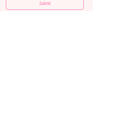
Submit
Home
Shop All
About us
Contact
FAQ
My order
Terms & Conditions
Privacy Policy
Shipping Policy
Refund Policy