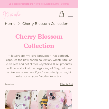
Selected products are now discounted by 20% - 30%! 📦
Home
Cherry Blossom Collection
Cherry Blossom
Collection
"Flowers are my love language" That perfectly
captures the new spring collection, which is full of
cute pins and pet Niffler keychains 🎀 All products
will be in stock at the beginning of May, but pre-
orders are open now if you’re worried you might
miss out on your favorite item. ✨🌷 ​
Filter & Sort
5 products