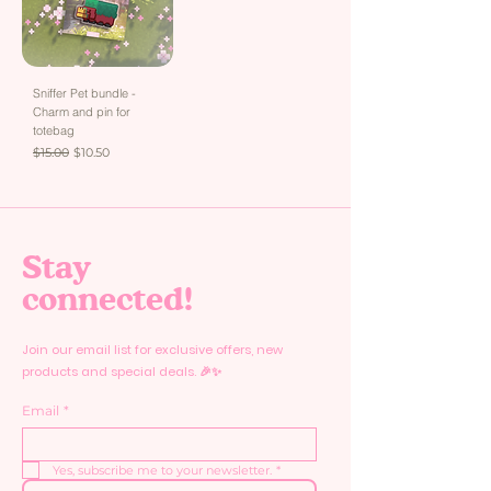
Sniffer Pet bundle -
Charm and pin for
totebag
Regular Price
Sale Price
$15.00
$10.50
Stay
connected!
Join our email list for exclusive offers, new
products and special deals. 🎉✨
Email
*
Yes, subscribe me to your newsletter.
*