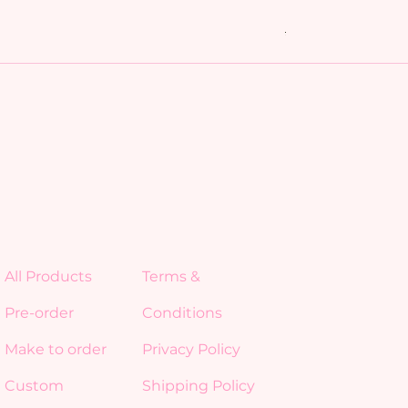
My Friends bundl
Regular Price
Sale Price
$15.00
$10.50
All Products
Terms &
Pre-order
Conditions
Make to order
Privacy Policy
Custom
Shipping Policy