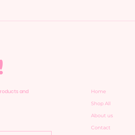
!
 products and
Home
Shop All
About us
Contact