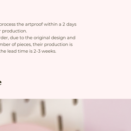
 process the artproof within a 2 days
r production.
rder, due to the original design and
ber of pieces, their production is
the lead time is 2-3 weeks.
e