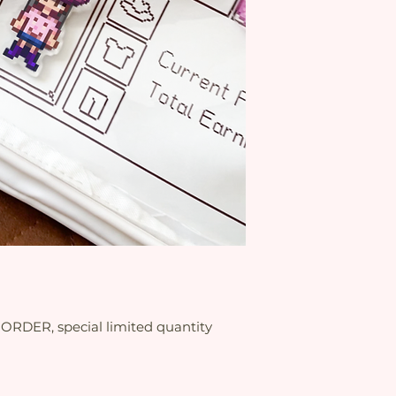
RDER, special limited quantity