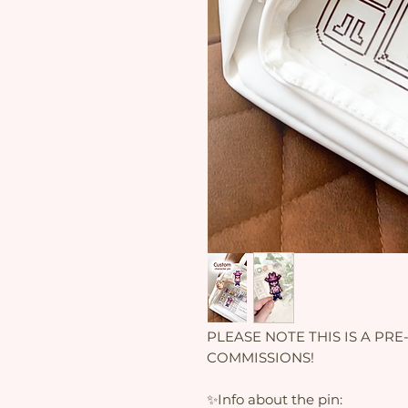
PLEASE NOTE THIS IS A PRE-O
COMMISSIONS!
✨Info about the pin: