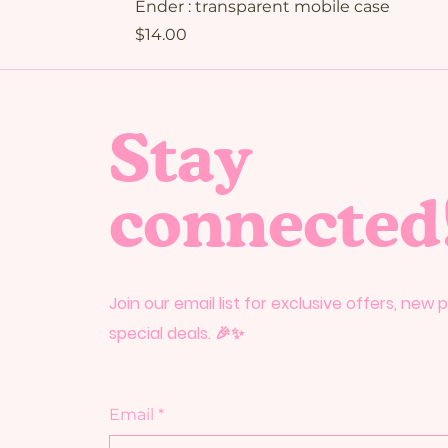
Ender : transparent mobile case
Price
$14.00
Stay
connected
Join our email list for exclusive offers, new
special deals. 🎉✨
Email
*