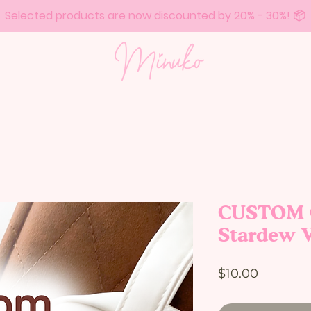
Selected products are now discounted by 20% - 30%! 📦
CUSTOM C
Stardew V
Price
$10.00