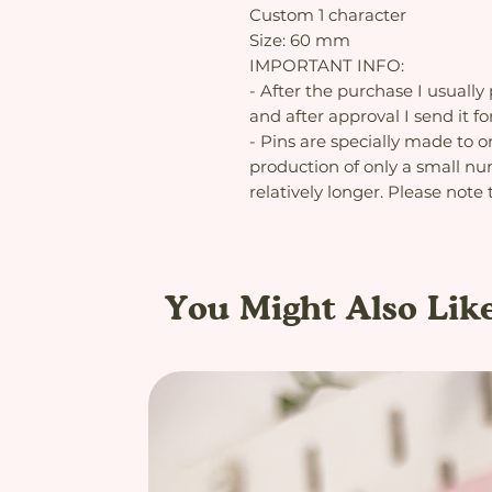
Custom 1 character
Size: 60 mm
IMPORTANT INFO:
- After the purchase I usually
and after approval I send it fo
- Pins are specially made to o
production of only a small num
relatively longer. Please note 
You Might Also Lik