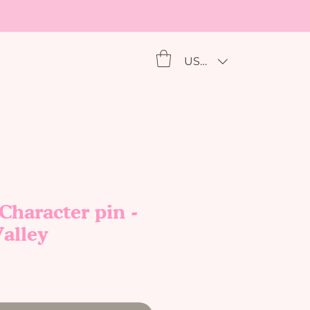
USD ($)
haracter pin -
alley