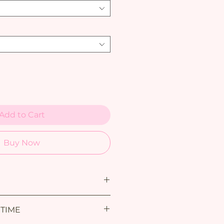
Add to Cart
Buy Now
 TIME