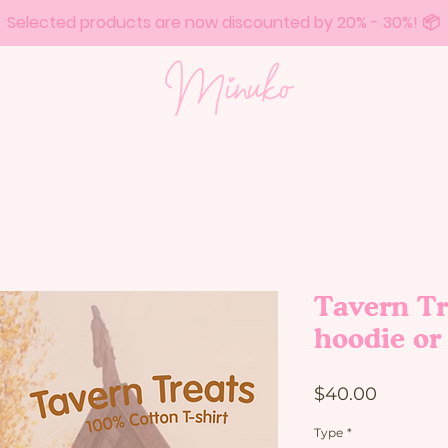
Selected products are now discounted by 20% - 30%! 📦
Tavern Tr
hoodie or 
Price
$40.00
Type
*