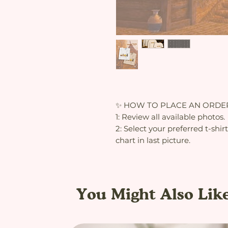
✨ HOW TO PLACE AN ORDE
1: Review all available photos.
2: Select your preferred t-shir
chart in last picture.
You Might Also Lik