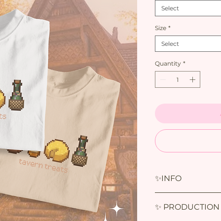
Select
Size
*
Select
Quantity
*
✨INFO
✨INFO :
✨ PRODUCTION
T-shirts :
-100% Cotton