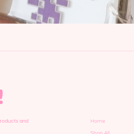
!
 products and
Home
Shop All