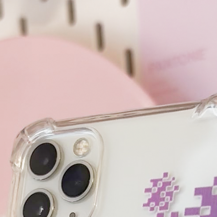
Czech Republic!