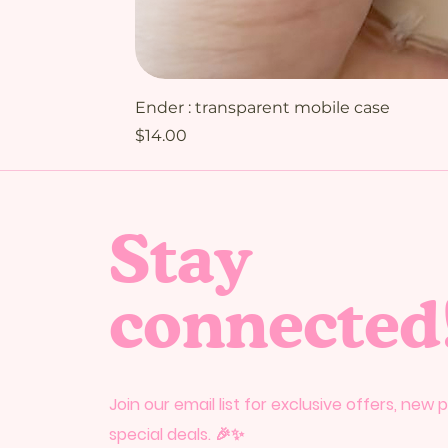
Ender : transparent mobile case
Price
$14.00
Stay
connected
Join our email list for exclusive offers, new
special deals. 🎉✨