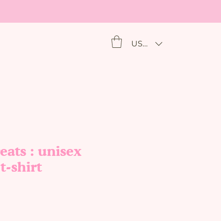
USD ($)
eats : unisex
t-shirt