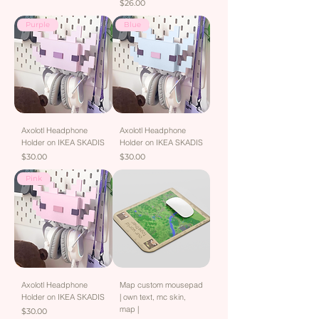
Price
$26.00
Purple
Blue
Axolotl Headphone
Axolotl Headphone
Holder on IKEA SKADIS
Holder on IKEA SKADIS
Price
Price
$30.00
$30.00
Pink
Axolotl Headphone
Map custom mousepad
Holder on IKEA SKADIS
| own text, mc skin,
map |
Price
$30.00