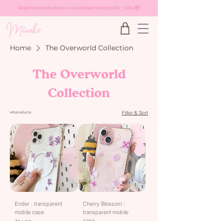
Selected products are now discounted by 20% - 30%! 📦
Home
The Overworld Collection
The Overworld
Collection
Filter & Sort
49 products
Ender : transparent
Cherry Blossom :
mobile case
transparent mobile
case