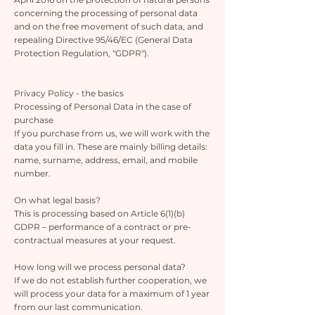
concerning the processing of personal data
and on the free movement of such data, and
repealing Directive 95/46/EC (General Data
Protection Regulation, "GDPR").
Privacy Policy - the basics
Processing of Personal Data in the case of
purchase
If you purchase from us, we will work with the
data you fill in. These are mainly billing details:
name, surname, address, email, and mobile
number.
On what legal basis?
This is processing based on Article 6(1)(b)
GDPR – performance of a contract or pre-
contractual measures at your request.
How long will we process personal data?
If we do not establish further cooperation, we
will process your data for a maximum of 1 year
from our last communication.