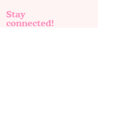
Stay
connected!
Join our email list for exclusive offers, new
products and special deals. 🎉✨
Email
*
Yes, subscribe me to your newsletter.
*
Submit
Home
Shop All
About us