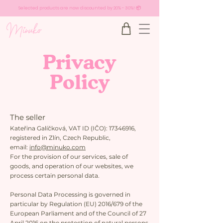
Selected products are now discounted by 20% - 30%! 📦
Privacy
Policy
The seller
Kateřina Galíčková, VAT ID (IČO):
17346916
,
registered in Zlín, Czech Republic,
email:
info@minuko.com
​For the provision of our services, sale of
goods, and operation of our websites, we
process certain personal data.
Personal Data Processing is governed in
particular by Regulation (EU) 2016/679 of the
European Parliament and of the Council of 27
April 2016 on the protection of natural persons