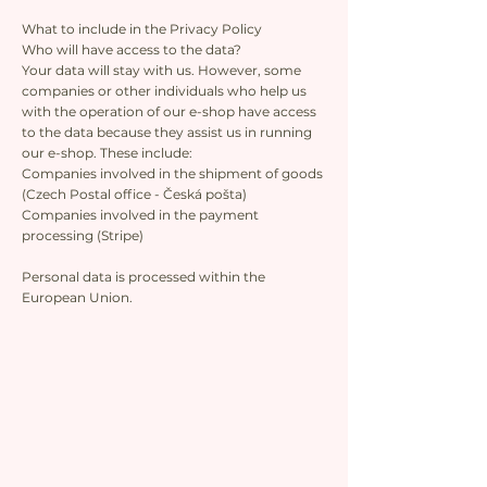
What to include in the Privacy Policy
Who will have access to the data?
Your data will stay with us. However, some
companies or other individuals who help us
with the operation of our e-shop have access
to the data because they assist us in running
our e-shop. These include:
Companies involved in the shipment of goods
(Czech Postal office - Česká pošta)
Companies involved in the payment
processing (Stripe)
Personal data is processed within the
European Union.