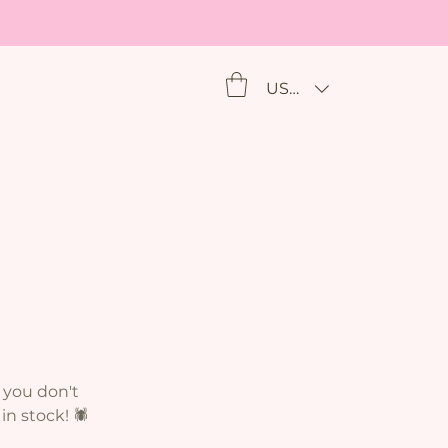
USD ($)
 you don't
n stock! 🕷️