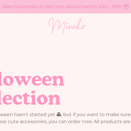
Selected products are now discounted by 20% - 30%! 📦
loween
lection
een hasn't started yet 👻, but if you want to make sure
se cute accessories, you can order now. All products are i