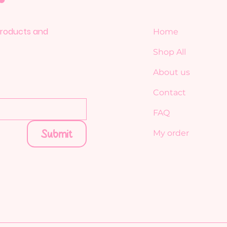
 products and
Home
Shop All
About us
Contact
FAQ
Submit
My order