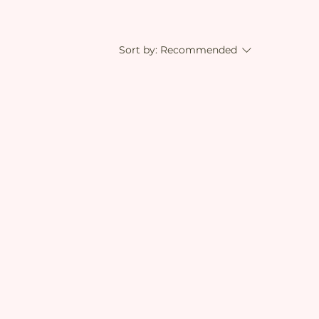
Sort by:
Recommended