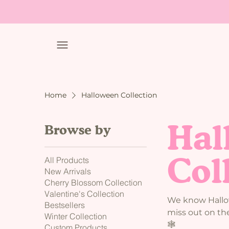
Home
Halloween Collection
Hal
Browse by
Col
All Products
New Arrivals
Cherry Blossom Collection
Valentine's Collection
We know Hallow
Bestsellers
miss out on the
Winter Collection
🕸️
Custom Products