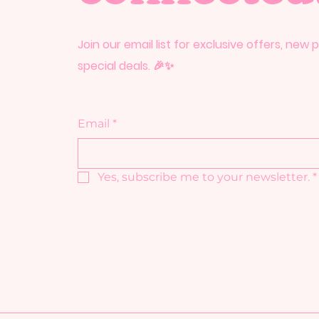
Join our email list for exclusive offers, new
special deals. 🎉✨
Email
*
Yes, subscribe me to your newsletter.
*