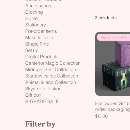
Accessories
Clothing
2 products
Home
Stationery
Pre-order Items
NEW PACKAG
Make to order
Single Pins
Set up
Digital Products
Canterlot Magic Collection
Midnight Shift Collection
Stardew valley Collection
Animal island Collection
Skyrim Collection
Gift box
B-GRADE SALE
Halloween Gift bo
order packagin
Price
$15.00
Filter by