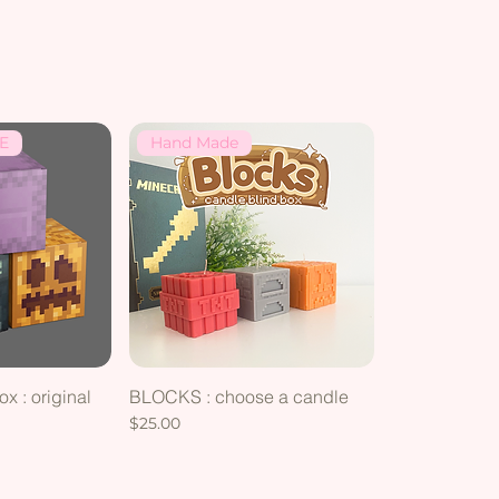
E
Hand Made
x : original
BLOCKS : choose a candle
g
Price
$25.00