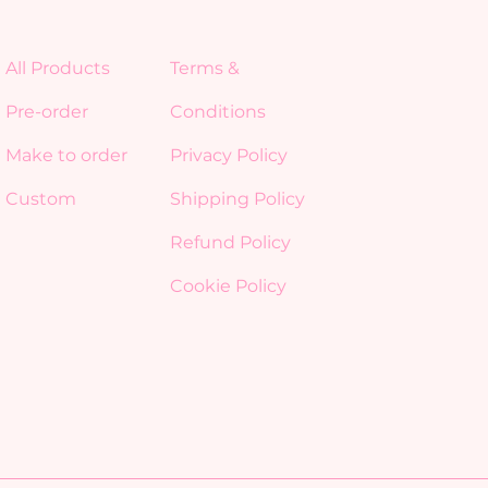
All Products
Terms &
Pre-order
Conditions
Make to order
Privacy Policy
Custom
Shipping Policy
Refund Policy
Cookie Policy