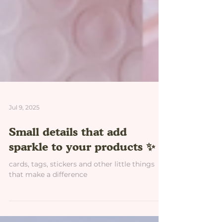
Jul 9, 2025
Small details that add
sparkle to your products ✨
cards, tags, stickers and other little things
that make a difference