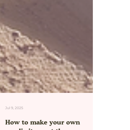
Jul 9, 2025