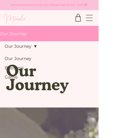
Selected products are now discounted by 20% - 30%! 📦
Our Journey
Our Journey
Our Journey
Our
Business
Game
Journey