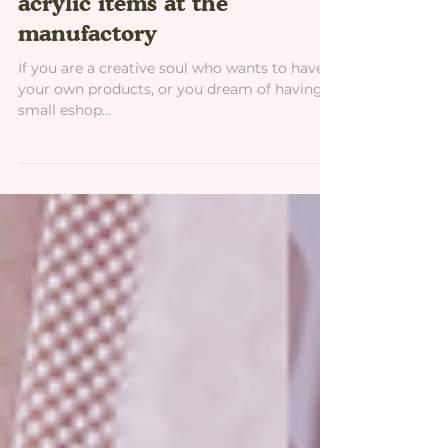
How to make your own
acrylic items at the
manufactory
If you are a creative soul who wants to have
your own products, or you dream of having a
small eshop...