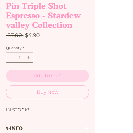
Pin Triple Shot
Espresso - Stardew
valley Collection
Regular
Sale
 $7.00 
$4.90
Price
Price
Quantity
*
Add to Cart
Buy Now
IN STOCK!
✨INFO