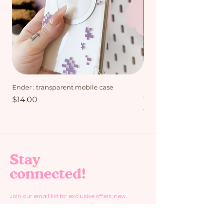
Ender : transparent mobile case
My Friends bundle - Mi
Collection
Price
$14.00
Regular Price
$15.00
Stay
connected!
Join our email list for exclusive offers, new
products and special deals. 🎉✨