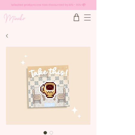
Selected products are now discounted by 20% - 30%! 📦