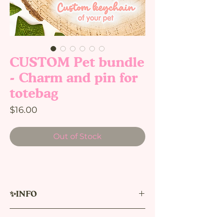
CUSTOM Pet bundle
- Charm and pin for
totebag
Price
$16.00
Out of Stock
✨INFO
Acrylic pin and charm with CUSTOM