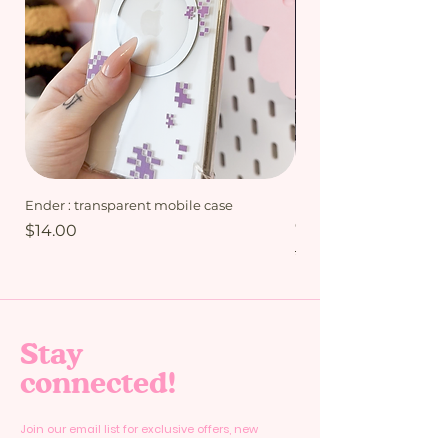
Ender : transparent mobile case
My Friends bundle - Mi
Collection
Price
$14.00
Regular Price
$15.00
Stay
connected!
Join our email list for exclusive offers, new