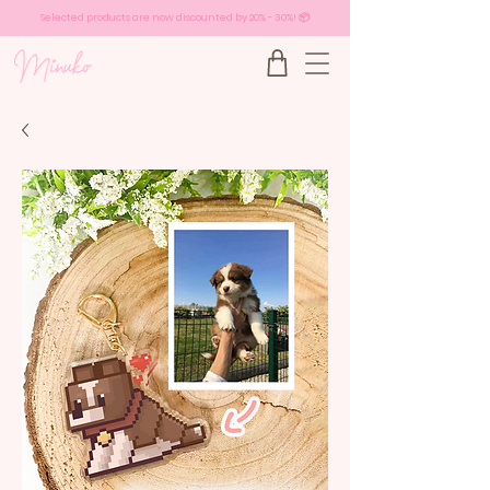
Selected products are now discounted by 20% - 30%! 📦