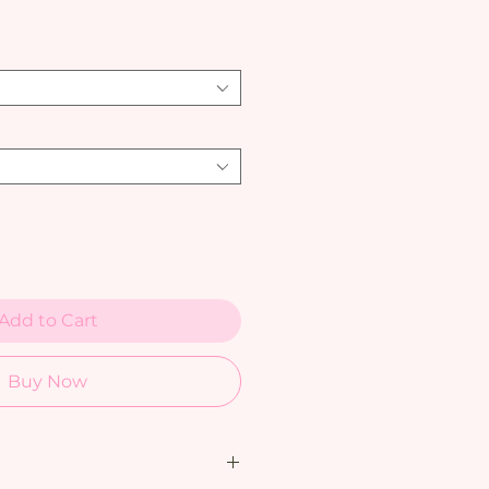
Add to Cart
Buy Now