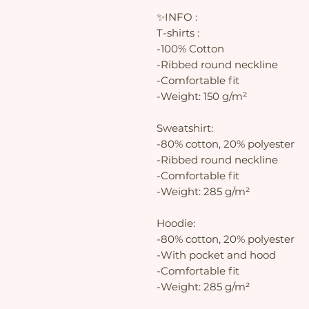
✨INFO :
T-shirts :
-100% Cotton
-Ribbed round neckline
-Comfortable fit
-Weight: 150 g/m²
Sweatshirt:
-80% cotton, 20% polyester
-Ribbed round neckline
-Comfortable fit
-Weight: 285 g/m²
Hoodie:
-80% cotton, 20% polyester
-With pocket and hood
-Comfortable fit
-Weight: 285 g/m²