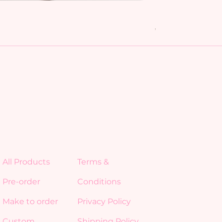
My Friends bundl
Regular Price
Sale Price
$15.00
$10.50
All Products
Terms &
Pre-order
Conditions
Make to order
Privacy Policy
Custom
Shipping Policy