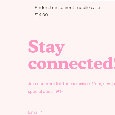
Ender : transparent mobile case
Price
$14.00
Stay
connected
Join our email list for exclusive offers, new
special deals. 🎉✨
Email
*