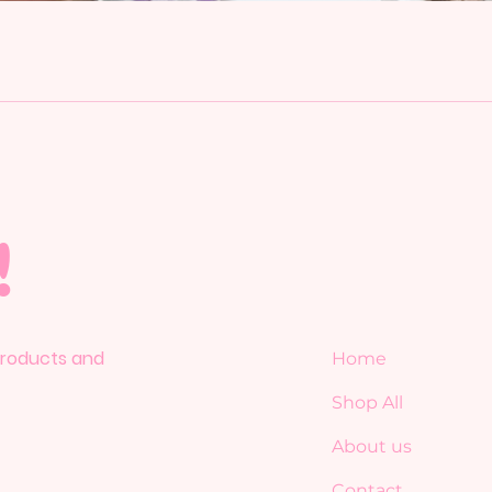
!
 products and
Home
Shop All
About us
Contact