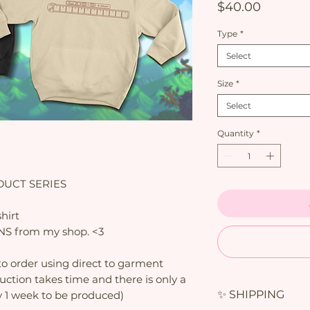
Price
$40.00
Type
*
Select
Size
*
Select
Quantity
*
UCT SERIES
hirt
PINS from my shop. <3
o order using direct to garment
duction takes time and there is only a
✨ SHIPPING
y 1 week to be produced)