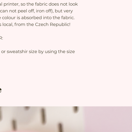
al printer, so the fabric does not look
can not peel off, iron off), but very
 colour is absorbed into the fabric.
s local, from the Czech Republic!
R:
t or sweatshir size by using the size
e