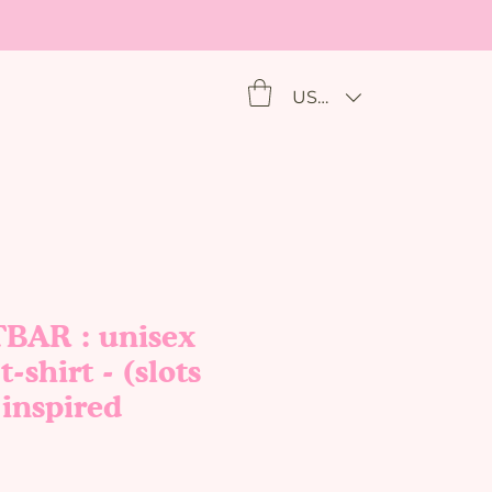
USD ($)
AR : unisex
t-shirt - (slots
/ inspired