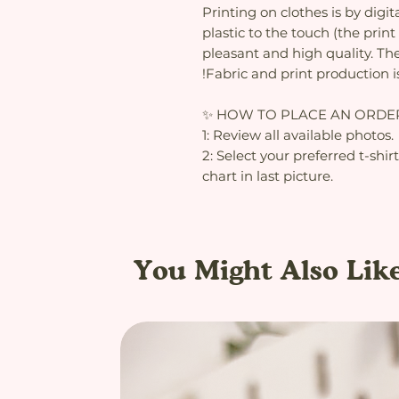
Printing on clothes is by digit
plastic to the touch (the print 
pleasant and high quality. The
!Fabric and print production i
✨ HOW TO PLACE AN ORDE
1: Review all available photos.
2: Select your preferred t-shir
chart in last picture.
You Might Also Lik