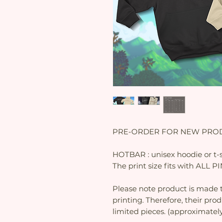
PRE-ORDER FOR NEW PROD
HOTBAR : unisex hoodie or t-s
The print size fits with ALL 
Please note product is made t
printing. Therefore, their pro
limited pieces. (approximatel