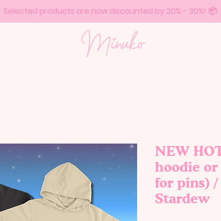
Selected products are now discounted by 20% - 30%! 📦
NEW HOTB
hoodie or 
for pins) 
Stardew