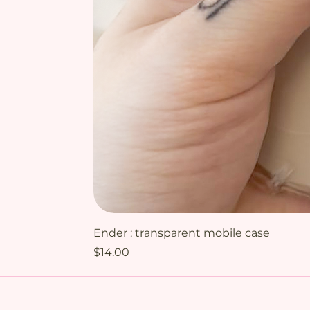
Ender : transparent mobile case
Price
$14.00