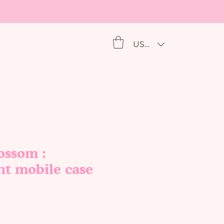
USD ($)
ossom :
nt mobile case