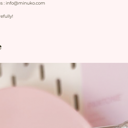
 us : info@minuko.com
fully!
e