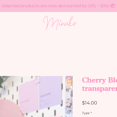
Selected products are now discounted by 20% - 30%! 📦
Cherry Bl
transpare
Price
$14.00
Type
*