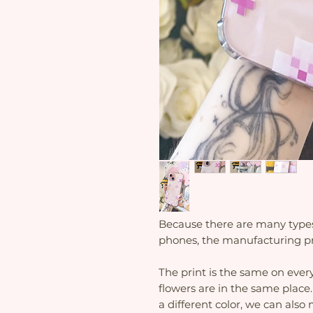
Because there are many types o
phones, the manufacturing pr
The print is the same on every
flowers are in the same place.
a different color, we can als