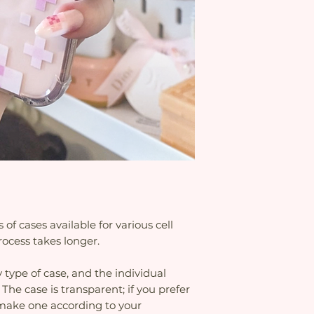
Because there are 
time limit is set f
for various cell p
delivery is delayed
process takes long
the etsy platform 
are higher to add 
this, the seller an
problems with the 
f cases available for various cell
ocess takes longer.
 type of case, and the individual
 The case is transparent; if you prefer
o make one according to your