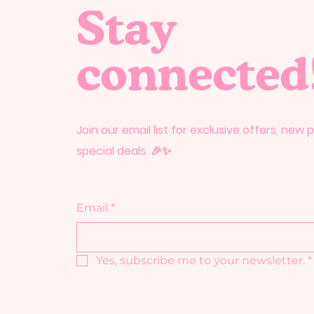
Stay
connected
Join our email list for exclusive offers, new
special deals. 🎉✨
Email
*
Yes, subscribe me to your newsletter.
*