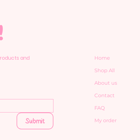
!
 products and
Home
Shop All
About us
Contact
FAQ
Submit
My order