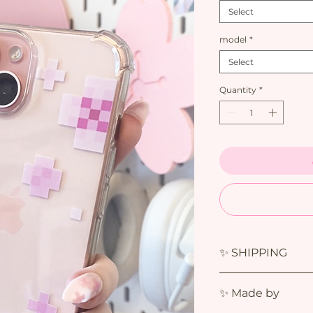
Select
model
*
Select
Quantity
*
✨ SHIPPING
✨ Made by
The estimated deli
Shipments usually a