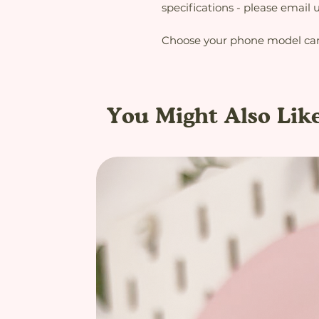
specifications - please email
Choose your phone model care
You Might Also Lik