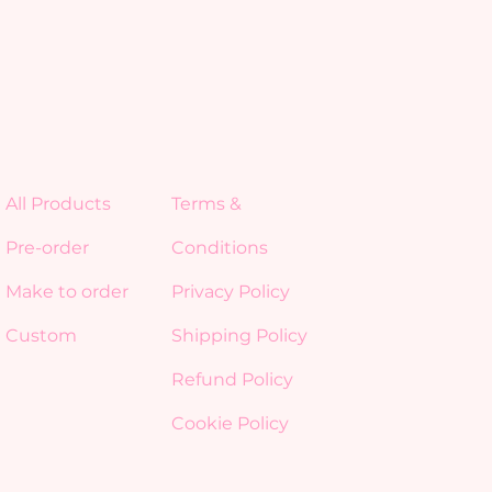
All Products
Terms &
Pre-order
Conditions
Make to order
Privacy Policy
Custom
Shipping Policy
Refund Policy
Cookie Policy