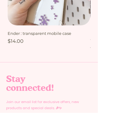
Ender : transparent mobile case
My Friends bundle - Mi
Collection
Price
$14.00
Regular Price
$15.00
Stay
connected!
Join our email list for exclusive offers, new
products and special deals. 🎉✨
Email
*
Yes, subscribe me to your newsletter.
*