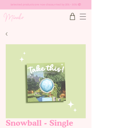
Selected products are now discounted by 20% - 30%! 📦
Snowball - Single