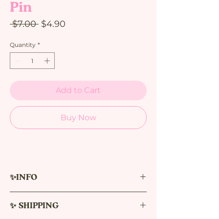
Pin
Regular
Sale
 $7.00 
$4.90
Price
Price
Quantity
*
Add to Cart
Buy Now
✨INFO
Single Item Pin
✨ SHIPPING
Size: 30 mm
New version pins 0.2. are smaller in size