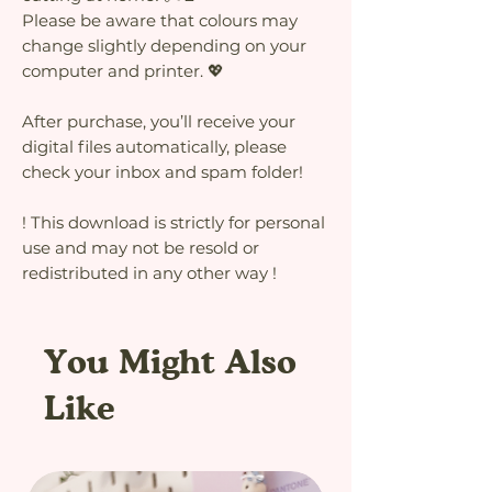
Please be aware that colours may
change slightly depending on your
computer and printer. 💖
After purchase, you’ll receive your
digital files automatically, please
check your inbox and spam folder!
! This download is strictly for personal
use and may not be resold or
redistributed in any other way !
You Might Also
Like