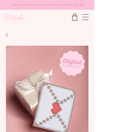
Selected products are now discounted by 20% - 30%! 📦