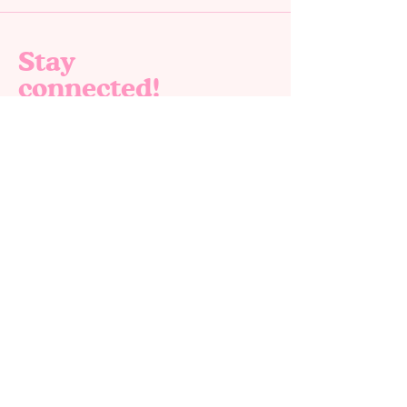
Stay
connected!
Join our email list for exclusive offers, new
products and special deals. 🎉✨
Email
*
Yes, subscribe me to your newsletter.
*
Submit
Home
Shop All
About us