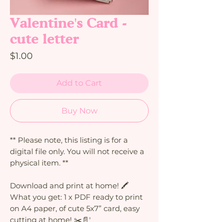
Valentine's Card -
cute letter
Price
$1.00
Add to Cart
Buy Now
** Please note, this listing is for a
digital file only. You will not receive a
physical item. **
Download and print at home! 🖍️
What you get: 1 x PDF ready to print
on A4 paper, of cute 5x7” card, easy
cutting at home! ✂️📄'