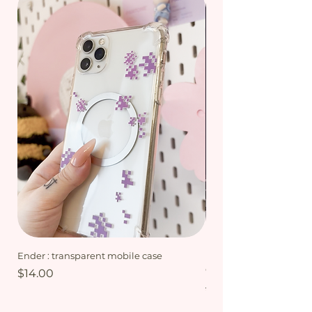
Ender : transparent mobile case
My Friends bundle - Mi
Collection
Price
$14.00
Regular Price
$15.00