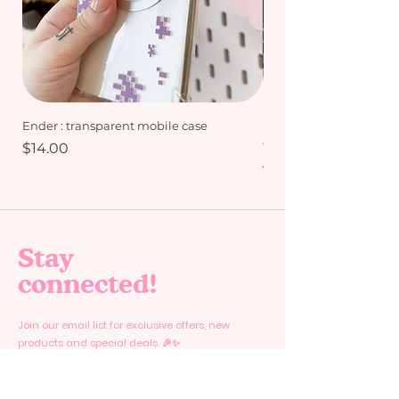
opened by sliding out the lid from the
bottom part in which your ordered
products are stored.
Ender : transparent mobile case
My Friends bundle - Mi
Collection
Price
$14.00
Regular Price
$15.00
Stay
connected!
Join our email list for exclusive offers, new
products and special deals. 🎉✨
Email
*