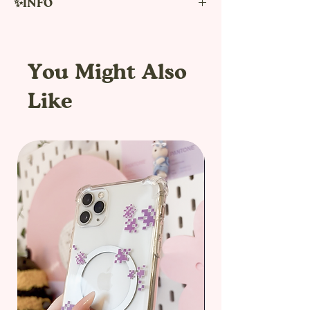
✨INFO
!the box does not contain any items,
products or other things. It is only a
decorative box to pack your order.!
You Might Also
Would you like for you or your friend a
Like
new experience of unpacking order
from our shop?
Boxes can be purchased as an
additional option for packaging your
order. These new 20x20x20cm boxes are
ideal for medium orders, for example
one bag, a t-shirt and 3 sets of pins. The
box has a print sticker directly on it and
is shipped in one more box to protect it
from damage.
The box is made of three-layer
cardboard and two parts, bottom part
and decorated lid.The box is then