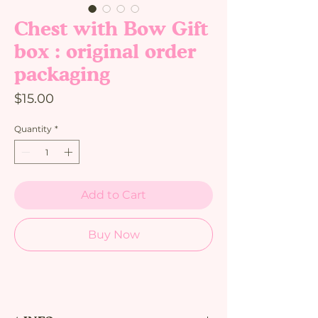
Chest with Bow Gift
box : original order
packaging
Price
$15.00
Quantity
*
Add to Cart
Buy Now