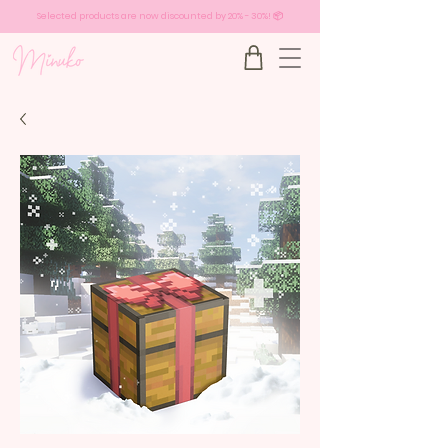
Selected products are now discounted by 20% - 30%! 📦