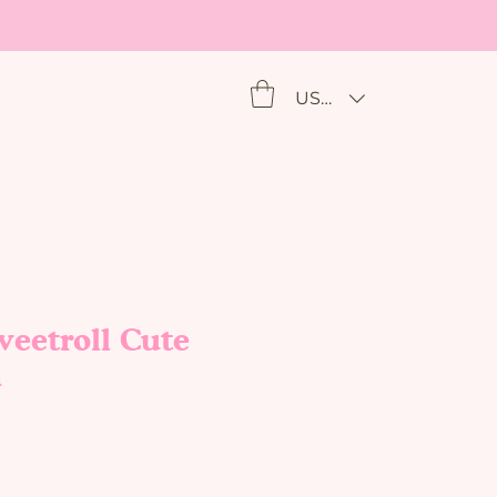
USD ($)
eetroll Cute
h