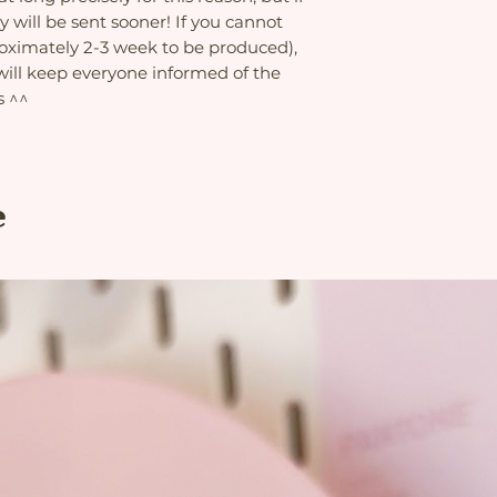
delivery is delayed
Double-sided print
this reason, but if 
y will be sent sooner! If you cannot
the etsy platform 
Concealed zip
will be sent sooner
roximately 2-3 week to be produced),
are higher to add 
process (approxima
this, the seller an
 will keep everyone informed of the
please reconsider b
problems with the 
s ^^
informed of the pr
e