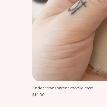
Ender : transparent mobile case
Price
$14.00