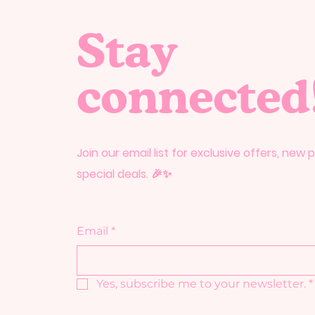
Stay
connected
Join our email list for exclusive offers, new
special deals. 🎉✨
Email
*
Yes, subscribe me to your newsletter.
*