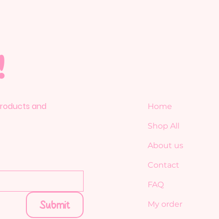
!
 products and
Home
Shop All
About us
Contact
FAQ
Submit
My order