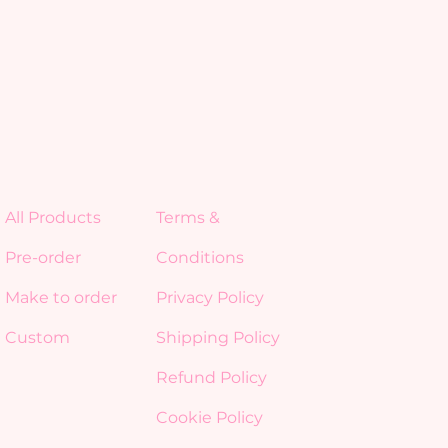
All Products
Terms &
Pre-order
Conditions
Make to order
Privacy Policy
Custom
Shipping Policy
Refund Policy
Cookie Policy