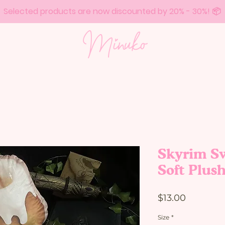
Selected products are now discounted by 20% - 30%! 📦
Skyrim Sw
Soft Plus
Price
$13.00
Size
*