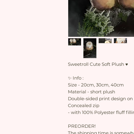
Sweetroll Cute Soft Plush ♥
✨ Info :
Size - 20cm, 30cm, 40cm
Material - short plush
Double-sided print design on 
Concealed zip
- with 100% Polyester fluff fill
PREORDER!
The shipping time is somewhat 