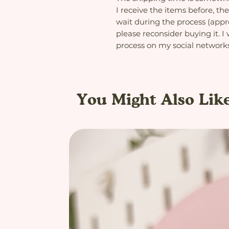
I receive the items before, the
wait during the process (app
please reconsider buying it. I
process on my social network
You Might Also Lik