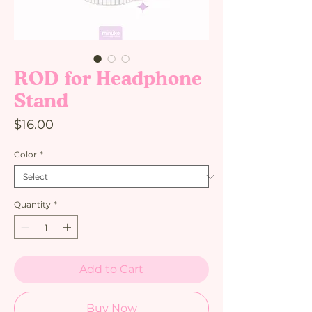
ROD for Headphone
Stand
Price
$16.00
Color
*
Quantity
*
Add to Cart
Buy Now