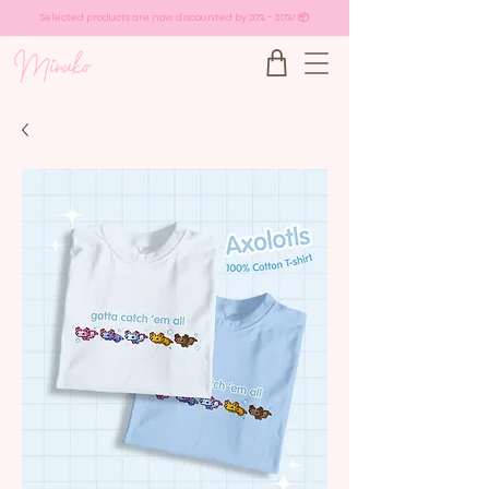
Selected products are now discounted by 20% - 30%! 📦