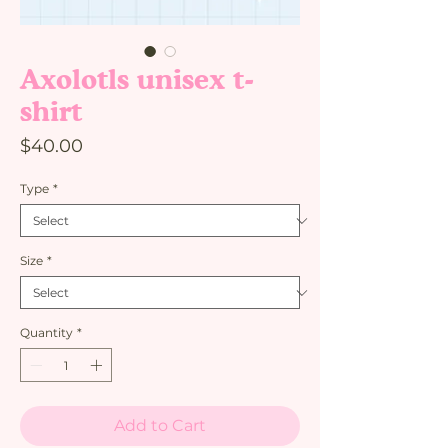
Axolotls unisex t-
shirt
Price
$40.00
Type
*
Size
*
Quantity
*
Add to Cart