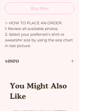
Buy Now
✨ HOW TO PLACE AN ORDER:
1: Review all available photos.
2: Select your preferred t-shirt or
sweatshir size by using the size chart
in last picture.
✨INFO
Cute Axolotls unisex t-shirt
Please note product is made to order
You Might Also
using direct to garment printing.
Therefore, their production takes time
Like
and there is only a limited pieces.
(approximately 1 week to be produced)