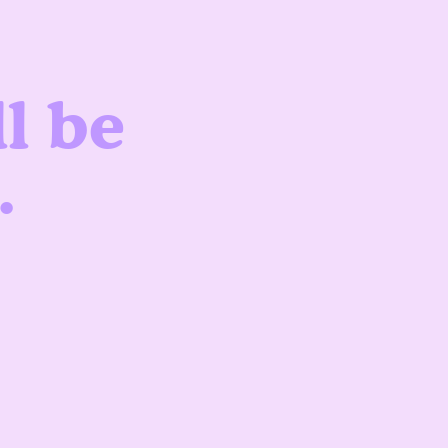
l be
.