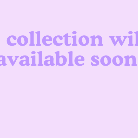
 collection wil
available soon