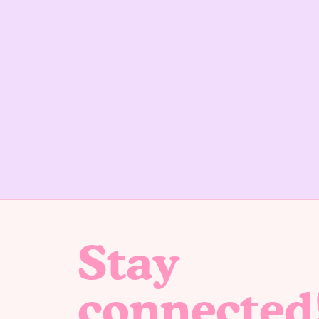
Stay
connected