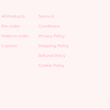
All Products
Terms &
Pre-order
Conditions
Make to order
Privacy Policy
Custom
Shipping Policy
Refund Policy
Cookie Policy