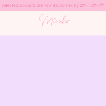
Selected products are now discounted by 20% - 30%! 📦