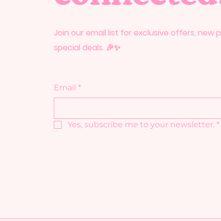
Join our email list for exclusive offers, new
special deals. 🎉✨
Email
*
Yes, subscribe me to your newsletter.
*