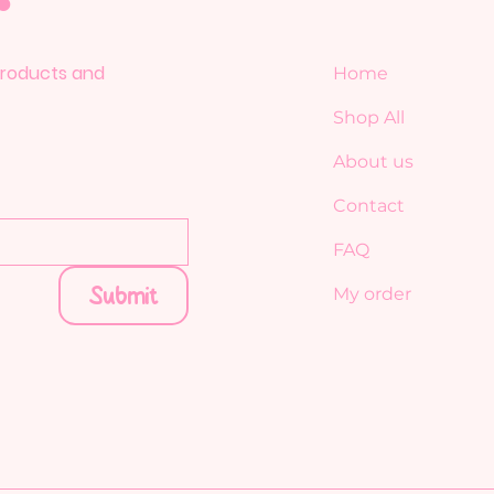
 products and
Home
Shop All
About us
Contact
FAQ
Submit
My order