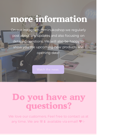
more information
On our instagram @minukoshop we regularly
post about any updates and also focusing on
detailed questions. We will also be happy to
show you the upcoming new products and
opening date!
Watch the news
Do you have any
questions?
We love our customers. Feel free to contact us at
any time. We are 🌸🌷 available via email! 💖✨