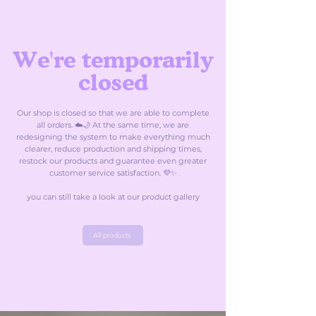
We're temporarily
closed
Our shop is closed so that we are able to complete
all orders. ☁️🌙 At the same time, we are
redesigning the system to make everything much
clearer, reduce production and shipping times,
restock our products and guarantee even greater
customer service satisfaction. 💜✨
you can still take a look at our product gallery
All products