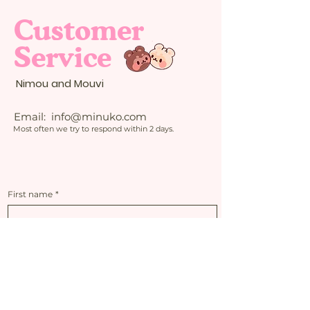
Customer
Service
Nimou and Mouvi
Email:
info@minuko.com
Most often we try to respond within 2 days.
First name
*
Last name
*
Email
*